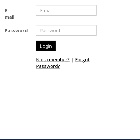
E-
mail
Password
Not a member?
|
Forgot
Password?