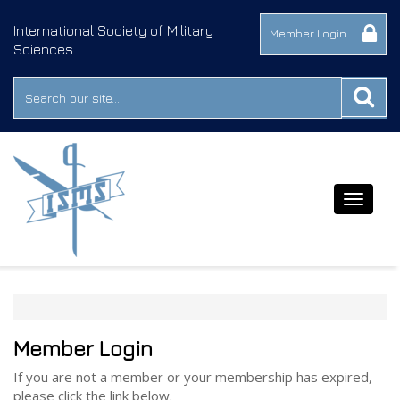
International Society of Military
Member Login
Sciences
Toggle
navigat
Member Login
If you are not a member or your membership has expired,
please click the link below.