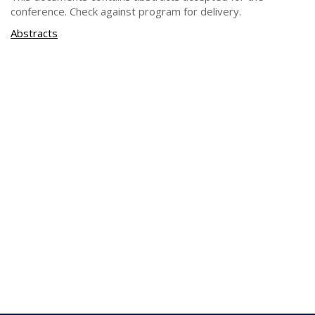
conference. Check against program for delivery.
Abstracts