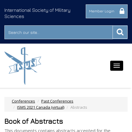
International Society of Military
Member Login
Sciences
Toggle
navigat
Conferences
Past Conferences
ISMS 2021 Canada (virtual)
Abstracts
Book of Abstracts
This documents contains abstracts accepted for the