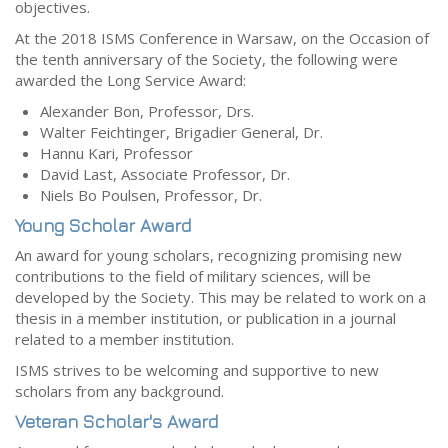
objectives.
At the 2018 ISMS Conference in Warsaw, on the Occasion of
the tenth anniversary of the Society, the following were
awarded the Long Service Award:
Alexander Bon, Professor, Drs.
Walter Feichtinger, Brigadier General, Dr.
Hannu Kari, Professor
David Last, Associate Professor, Dr.
Niels Bo Poulsen, Professor, Dr.
Young Scholar Award
An award for young scholars, recognizing promising new
contributions to the field of military sciences, will be
developed by the Society. This may be related to work on a
thesis in a member institution, or publication in a journal
related to a member institution.
ISMS strives to be welcoming and supportive to new
scholars from any background.
Veteran Scholar's Award