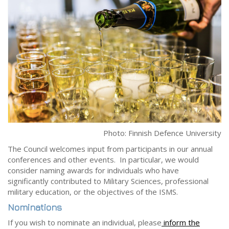
Photo: Finnish Defence University
The Council welcomes input from participants in our annual
conferences and other events. In particular, we would
consider naming awards for individuals who have
significantly contributed to Military Sciences, professional
military education, or the objectives of the ISMS.
Nominations
If you wish to nominate an individual, please
inform the