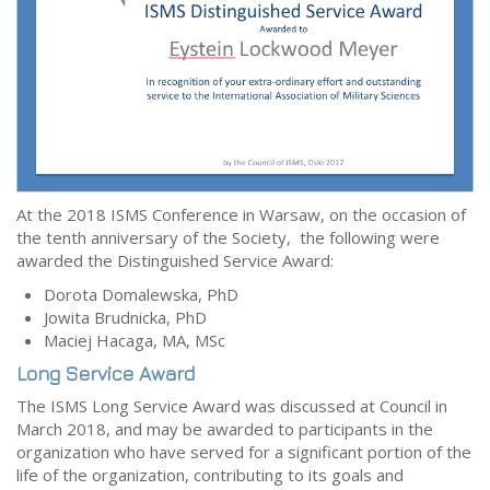
At the 2018 ISMS Conference in Warsaw, on the occasion of
the tenth anniversary of the Society, the following were
awarded the Distinguished Service Award:
Dorota Domalewska, PhD
Jowita Brudnicka, PhD
Maciej Hacaga, MA, MSc
Long Service Award
The ISMS Long Service Award was discussed at Council in
March 2018, and may be awarded to participants in the
organization who have served for a significant portion of the
life of the organization, contributing to its goals and