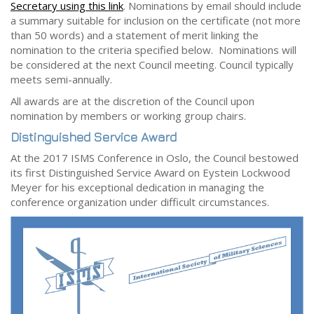
Secretary using this link
. Nominations by email should include
a summary suitable for inclusion on the certificate (not more
than 50 words) and a statement of merit linking the
nomination to the criteria specified below. Nominations will
be considered at the next Council meeting. Council typically
meets semi-annually.
All awards are at the discretion of the Council upon
nomination by members or working group chairs.
Distinguished Service Award
At the 2017 ISMS Conference in Oslo, the Council bestowed
its first Distinguished Service Award on Eystein Lockwood
Meyer for his exceptional dedication in managing the
conference organization under difficult circumstances.