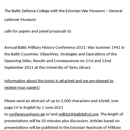
The Baltic Defence College with the Estonian War Museum – General
Laidoner Museum
calls for papers and panel proposals to
Annual Baltic Military History Conference 2021: War Summer 1941 in
the Baltic Countries: Objectives, Strategies and Operations of the
Opposing Sides, Results and Consequences on 21st and 22nd
September 2021 at the University of Tartu Library
Information about the topics is attached and we are pleased to
recieve your papers!
Please send an abstract of up to 2,000 characters and a brief, one-
page CV in English by 1 June 2021
to
conference@esm.ee
or/and
milhist@baltdefcol.org
. The length of
presentations will be 20 minutes plus discussion. Articles based on
presentations will be published in the Estonian Yearbook of Military