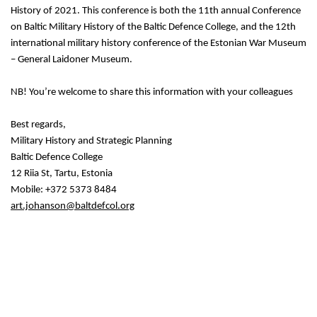
History of 2021. This conference is both the 11th annual Conference
on Baltic Military History of the Baltic Defence College, and the 12th
international military history conference of the Estonian War Museum
– General Laidoner Museum.
NB! You’re welcome to share this information with your colleagues
Best regards,
Military History and Strategic Planning
Baltic Defence College
12 Riia St, Tartu, Estonia
Mobile: +372 5373 8484
art.johanson@baltdefcol.org